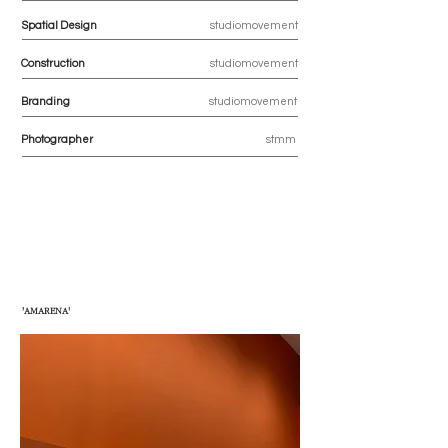
Spatial Design
studiomovement
Construction
studiomovement
Branding
studiomovement
Photographer
stmm
'AMARENA'