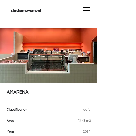
studiomovement
AMARENA
Classification
cafe
Area
43.43 m2
Year
2021