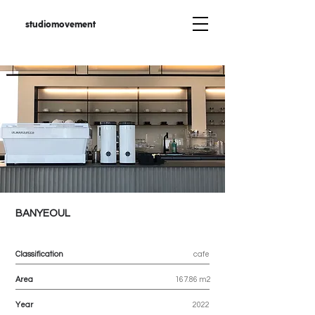
studiomovement
BANYEOUL
Classification
cafe
Area
167.86 m2
Year
2022