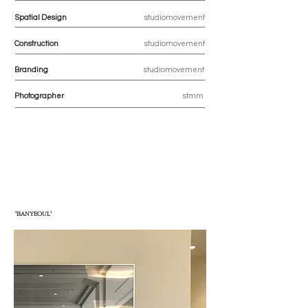
Spatial Design
studiomovement
Construction
studiomovement
Branding
studiomovement
Photographer
stmm
'BANYEOUL'