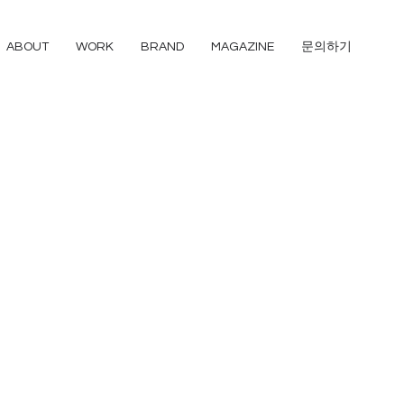
ABOUT
WORK
BRAND
MAGAZINE
문의하기