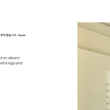
하였습니다. fasade
 on vibrant,
orful logo and