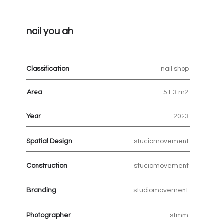
nail you ah
Classification
nail shop
Area
51.3 m2
Year
2023
Spatial Design
studiomovement
Construction
studiomovement
Branding
studiomovement
Photographer
stmm