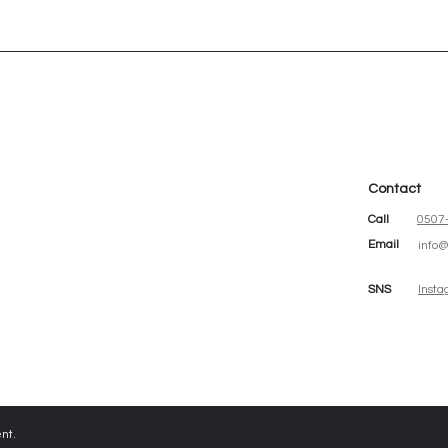
Contact
청
Call
0507
Email
info
SNS
Inst
nt.