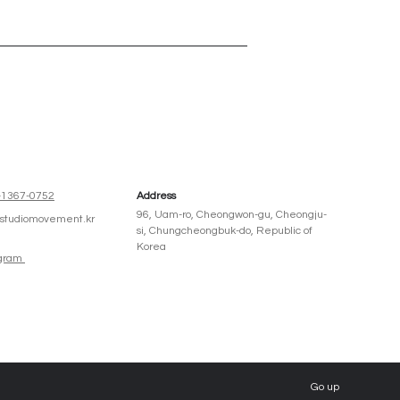
주인테리어
-1367-0752
Address
96, Uam-ro, Cheongwon-gu, Cheongju-
@studiomovement.kr
si, Chungcheongbuk-do, Republic of
Korea
agram
Go up