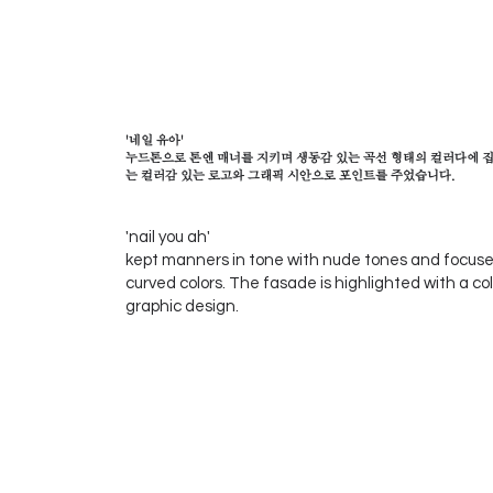
'네일 유아'
누드톤으로 톤엔 매너를 지키며 생동감 있는 곡선 형태의 컬러다에 집중
는 컬러감 있는 로고와 그래픽 시안으로 포인트를 주었습니다.
'nail you ah'
kept manners in tone with nude tones and focused
curved colors. The fasade is highlighted with a col
graphic design.