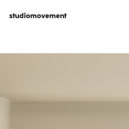
studiomovement